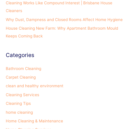
Cleaning Works Like Compound Interest | Brisbane House
:
Cleaners
Why Dust, Dampness and Closed Rooms Affect Home Hygiene
House Cleaning New Farm: Why Apartment Bathroom Mould
Keeps Coming Back
Categories
Bathroom Cleaning
Carpet Cleaning
clean and healthy environment
Cleaning Services
Cleaning Tips
home cleaning
Home Cleaning & Maintenance