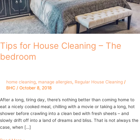
Tips for House Cleaning – The
bedroom
home cleaning
,
manage allergies
,
Regular House Cleaning
/
BHC
/
October 8, 2018
After a long, tiring day, there’s nothing better than coming home to
eat a nicely cooked meal, chilling with a movie or taking a long, hot
shower before crawling into a clean bed with fresh sheets – and
slowly drift off into a land of dreams and bliss. That is not always the
case, when […]