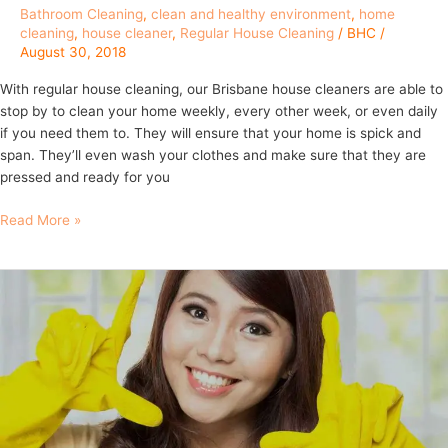
Bathroom Cleaning
,
clean and healthy environment
,
home
cleaning
,
house cleaner
,
Regular House Cleaning
/
BHC
/
August 30, 2018
With regular house cleaning, our Brisbane house cleaners are able to
stop by to clean your home weekly, every other week, or even daily
if you need them to. They will ensure that your home is spick and
span. They’ll even wash your clothes and make sure that they are
pressed and ready for you
Read More »
9
Things
to
ask
when
hiring
a
regular