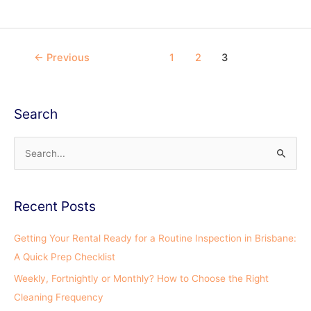
←
Previous
1
2
3
Search
S
e
a
Recent Posts
r
c
Getting Your Rental Ready for a Routine Inspection in Brisbane:
h
A Quick Prep Checklist
f
Weekly, Fortnightly or Monthly? How to Choose the Right
o
Cleaning Frequency
r