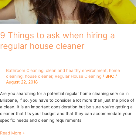
house
cleaner
9 Things to ask when hiring a
regular house cleaner
Bathroom Cleaning
,
clean and healthy environment
,
home
cleaning
,
house cleaner
,
Regular House Cleaning
/
BHC
/
August 22, 2018
Are you searching for a potential regular home cleaning service in
Brisbane, if so, you have to consider a lot more than just the price of
a clean. It is an important consideration but be sure you’re getting a
cleaner that fits your budget and that they can accommodate your
specific needs and cleaning requirements
Read More »