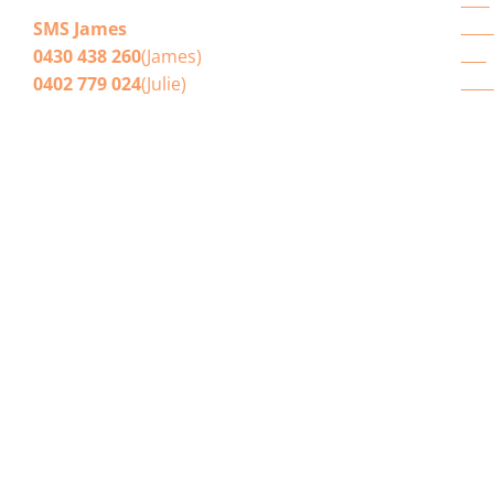
E-mail
Brisbane House Cleaners
Win
SMS James
Blo
0430 438 260
(James)
Get
0402 779 024
(Julie)