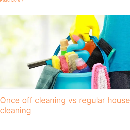
Read More »
Once
off
cleaning
vs
regular
house
cleaning
Once off cleaning vs regular house
cleaning