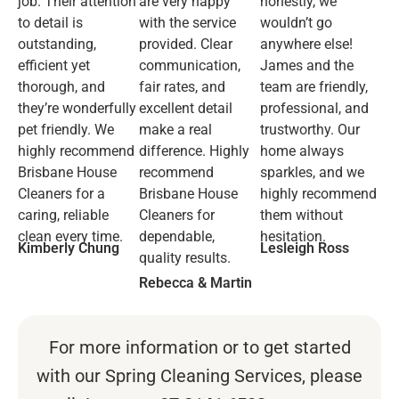
job. Their attention
are very happy
honestly, we
to detail is
with the service
wouldn’t go
outstanding,
provided. Clear
anywhere else!
efficient yet
communication,
James and the
thorough, and
fair rates, and
team are friendly,
they’re wonderfully
excellent detail
professional, and
pet friendly. We
make a real
trustworthy. Our
highly recommend
difference. Highly
home always
Brisbane House
recommend
sparkles, and we
Cleaners for a
Brisbane House
highly recommend
caring, reliable
Cleaners for
them without
clean every time.
dependable,
hesitation.
Kimberly Chung
Lesleigh Ross
quality results.
Rebecca & Martin
For more information or to get started
with our Spring Cleaning Services, please