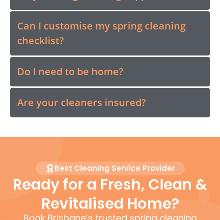
Can I customise my spring cleaning
checklist?
Do I need to be home?
Are your cleaners insured?
Best Cleaning Service Provider
Ready for a Fresh, Clean &
Revitalised Home?
Book Brisbane’s trusted spring cleaning