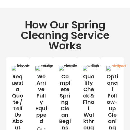
e
inf
cei
to
ec
lin
p
te
g
How Our Spring
de
d
fa
gr
ns
Cleaning Service
ea
Int
se
Works
eri
d
or
wi
nd
ow
s,
Req
We
Co
Qua
Opti
sill
uest
Arri
mpl
lity
ona
s
a
ve
ete
Che
l
&
Quo
Full
Spri
ck &
Foll
tra
te /
y
ng
Fina
ow-
ck
Tell
Equi
Cle
l
Up
s
Us
ppe
an
Wal
Cle
Abo
d
Begi
kthr
ani
ut
ns
oug
ng
Our