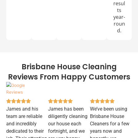
resul
ts
year-
roun
d.
Brisbane House Cleaning
Reviews From Happy Customers
James and his
James has been
We’ve been using
team are reliable
diligently cleaning
Brisbane House
and incredibly
our house each
Cleaners for a few
dedicated to their
fortnight, and we
years now and