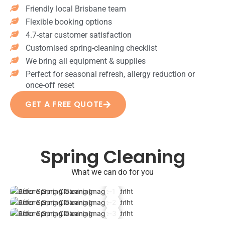
ru
s
ec
Friendly local Brisbane team
&
gs
po
te
co
Flexible booking options
M
lis
d
bw
4.7-star customer satisfaction
op
he
Ch
eb
pi
Customised spring-cleaning checklist
d
ro
cle
ng
We bring all equipment & supplies
(fri
m
an
all
dg
e
Perfect for seasonal refresh, allergy reduction or
Add-
ha
e,
fix
once-off reset
ons
rd
dis
tu
help
flo
GET A FREE QUOTE
h
re
achie
or
wa
s
ve a
s
sh
po
comp
Cl
er,
lis
lete
ea
Spring Cleaning
mi
he
trans
ni
cr
d
form
ng
What we can do for you
ow
Flo
ation
air
av
or
for
ve
e)
til
your
nt
St
es
hom
s
ov
dis
e.
&