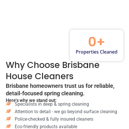
m
ior
pb
oa
td
an
s
oa
rd
s
oo
in
wi
rd
s
r
g
pe
s
&
ar
of
d
&
dr
ea
m
Pa
mi
aw
Ca
ar
0
+
nt
rro
er
rp
ks
ry
rs
s
et
on
sh
Ba
wi
Properties Cleaned
st
wa
elv
th
pe
ea
lls
Why Choose Brisbane
es
tu
d
m
Va
cle
bs
Flo
cle
House Cleaners
cu
an
scr
or
an
u
ed
ub
s
in
Brisbane homeowners trust us for reliable,
mi
Ap
be
sw
g
ng
detail-focused spring cleaning.
pli
d
ep
Ga
ca
Here’s why we stand out:
an
Toi
t &
ra
Specialists in deep & spring cleaning
rp
ce
let
m
ge
et
Attention to detail - we go beyond surface cleaning
ex
s
op
sw
s
Police-checked & fully insured cleaners
ter
dis
pe
ee
&
Eco-friendly products available
ior
inf
d
p