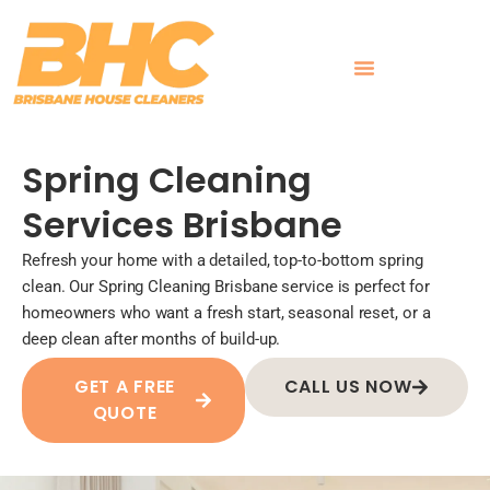
Skip
to
content
What Customers Say
Spring Cleaning
Services Brisbane
Refresh your home with a detailed, top-to-bottom spring
clean. Our Spring Cleaning Brisbane service is perfect for
homeowners who want a fresh start, seasonal reset, or a
deep clean after months of build-up.
GET A FREE
CALL US NOW
QUOTE