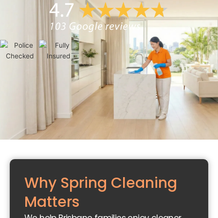
Why Spring Cleaning
Matters
Du
sti