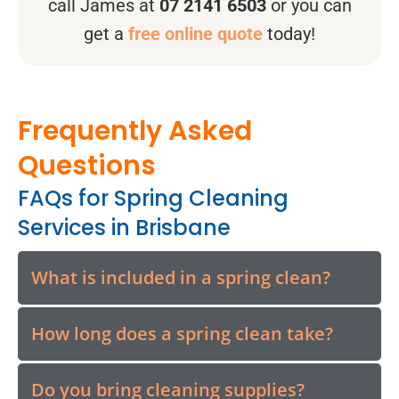
call James at
07 2141 6503
or you can
get a
free online quote
today!
Frequently Asked
Questions
FAQs for Spring Cleaning
Services in Brisbane
What is included in a spring clean?
How long does a spring clean take?
Do you bring cleaning supplies?