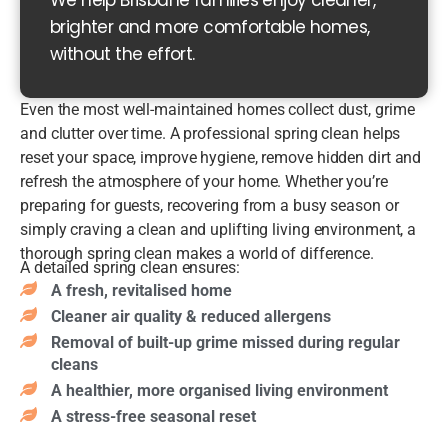
We help Brisbane families enjoy cleaner,
ng
brighter and more comfortable homes,
of
without the effort.
all
su
rfa
Even the most well-maintained homes collect dust, grime
ce
and clutter over time. A professional spring clean helps
s,
reset your space, improve hygiene, remove hidden dirt and
dé
refresh the atmosphere of your home. Whether you’re
co
Be
preparing for guests, recovering from a busy season or
r &
nc
simply craving a clean and uplifting living environment, a
fur
ht
thorough spring clean makes a world of difference.
nit
op
A detailed spring clean ensures:
ur
s,
Sh
A fresh, revitalised home
e
spl
ow
Cleaner air quality & reduced allergens
Ski
as
er
Removal of built-up grime missed during regular
rti
hb
s,
Ov
cleans
ng
ac
sh
en
bo
A healthier, more organised living environment
k
ow
de
ar
A stress-free seasonal reset
&
er
ep
ds
til
scr
cle