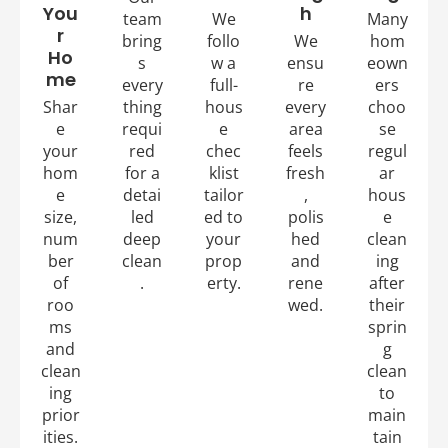
You
h
team
We
Many
r
bring
follo
We
hom
Ho
s
w a
ensu
eown
me
every
full-
re
ers
Shar
thing
hous
every
choo
e
requi
e
area
se
your
red
chec
feels
regul
hom
for a
klist
fresh
ar
e
detai
tailor
,
hous
size,
led
ed to
polis
e
num
deep
your
hed
clean
ber
clean
prop
and
ing
of
.
erty.
rene
after
roo
wed.
their
ms
sprin
and
g
clean
clean
ing
to
prior
main
ities.
tain