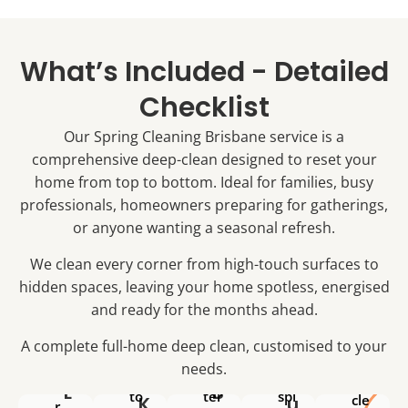
&
ed
ee
an
ar
ar
ns
In
chi
ea
&
sid
What’s Included - Detailed
tra
s
til
e
ve
Si
es
Checklist
cu
s
nk
de
pb
Lig
Our Spring Cleaning Brisbane service is a
,
ep
oa
ht
ta
cle
comprehensive deep-clean designed to reset your
rd
sw
ps
an
s
home from top to bottom. Ideal for families, busy
itc
&
ed
&
professionals, homeowners preparing for gatherings,
he
dr
So
pa
s,
or anyone wanting a seasonal refresh.
ai
ap
nt
do
ns
sc
ry
We clean every corner from high-touch surfaces to
or
sa
u
Wi
hidden spaces, leaving your home spotless, energised
ha
nit
m
nd
nd
and ready for the months ahead.
ise
&
A
ow
les
d
ha
Si
ex
l
A complete full-home deep clean, customised to your
&
L
Co
rd-
nk
ter
l
po
needs.
ok
wa
&
a
ior
we
L
B
to
ter
spl
cle
K
u
r