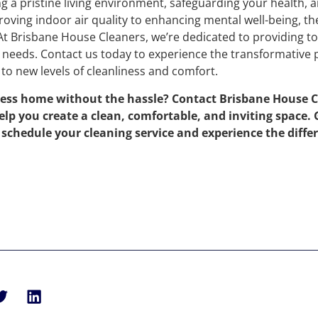
ng a pristine living environment, safeguarding your health, 
ving indoor air quality to enhancing mental well-being, th
 At Brisbane House Cleaners, we’re dedicated to providing t
r needs. Contact us today to experience the transformative
to new levels of cleanliness and comfort.
less home without the hassle? Contact Brisbane House C
elp you create a clean, comfortable, and inviting space.
o schedule your cleaning service and experience the diffe