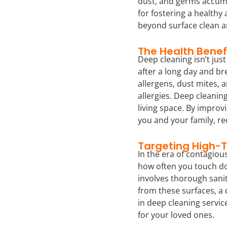
dust, and germs accumu
for fostering a healthy
beyond surface clean a
The Health Benef
Deep cleaning isn’t ju
after a long day and br
allergens, dust mites, 
allergies. Deep cleanin
living space. By improv
you and your family, re
Targeting High-
In the era of contagiou
how often you touch do
involves thorough sanit
from these surfaces, a 
in deep cleaning servic
for your loved ones.