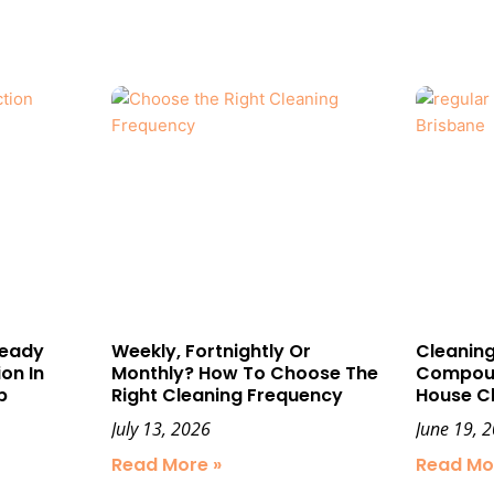
Ready
Weekly, Fortnightly Or
Cleaning
on In
Monthly? How To Choose The
Compound
p
Right Cleaning Frequency
House C
July 13, 2026
June 19, 
Read More »
Read Mo