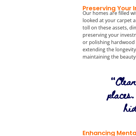
Preserving Your 
Our homes are filled wi
looked at your carpet a
toll on these assets, di
preserving your invest
or polishing hardwood f
extending the longevity
maintaining the beauty
“Clean
places
hi
Enhancing Menta