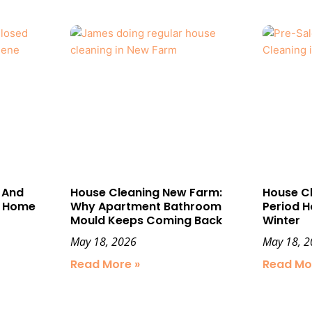
 And
House Cleaning New Farm:
House C
t Home
Why Apartment Bathroom
Period H
Mould Keeps Coming Back
Winter
May 18, 2026
May 18, 
Read More »
Read Mo