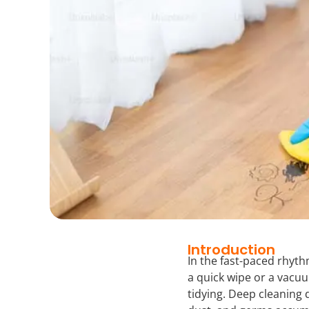
Introduction
In the fast-paced rhyt
a quick wipe or a vacuu
tidying. Deep cleaning 