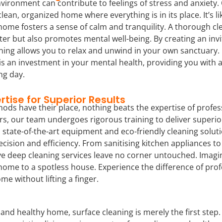
vironment can contribute to feelings of stress and anxiety. O
lean, organized home where everything is in its place. It’s lik
home fosters a sense of calm and tranquility. A thorough cl
tter but also promotes mental well-being. By creating an inv
ing allows you to relax and unwind in your own sanctuary. I
is an investment in your mental health, providing you with 
ng day.
rtise for Superior Results
ods have their place, nothing beats the expertise of profess
s, our team undergoes rigorous training to deliver superior
state-of-the-art equipment and eco-friendly cleaning soluti
ecision and efficiency. From sanitising kitchen appliances 
e deep cleaning services leave no corner untouched. Imagine
 home to a spotless house. Experience the difference of pro
me without lifting a finger.
 and healthy home, surface cleaning is merely the first step.