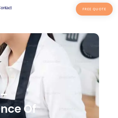
ontact
FREE QUOTE
 –
nce Of