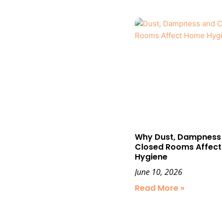
Why Dust, Dampness
Closed Rooms Affec
Hygiene
June 10, 2026
Read More »