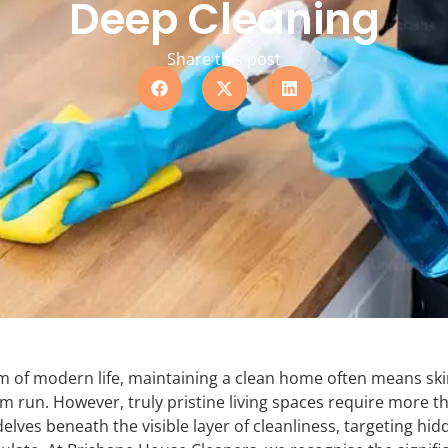
Deep Cleaning
Share this post
hm of modern life, maintaining a clean home often means sk
m run. However, truly pristine living spaces require more th
delves beneath the visible layer of cleanliness, targeting hid