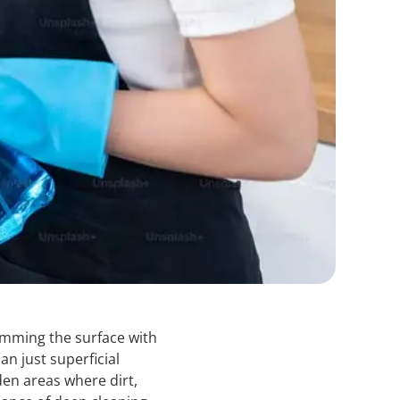
imming the surface with
an just superficial
den areas where dirt,