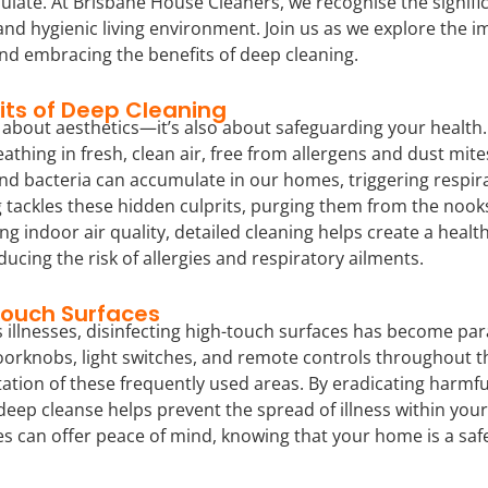
late. At Brisbane House Cleaners, we recognise the signifi
 and hygienic living environment. Join us as we explore the 
nd embracing the benefits of deep cleaning.
its of Deep Cleaning
st about aesthetics—it’s also about safeguarding your heal
eathing in fresh, clean air, free from allergens and dust mit
and bacteria can accumulate in our homes, triggering respir
g tackles these hidden culprits, purging them from the nook
ing indoor air quality, detailed cleaning helps create a heal
ducing the risk of allergies and respiratory ailments.
Touch Surfaces
s illnesses, disinfecting high-touch surfaces has become p
orknobs, light switches, and remote controls throughout t
ation of these frequently used areas. By eradicating harmfu
deep cleanse helps prevent the spread of illness within you
es can offer peace of mind, knowing that your home is a sa