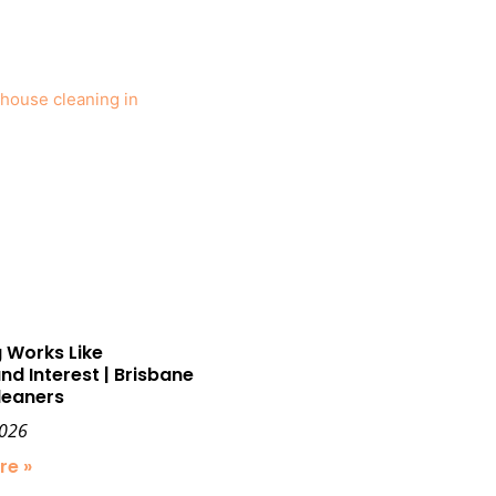
 Works Like
 Interest | Brisbane
leaners
2026
re »