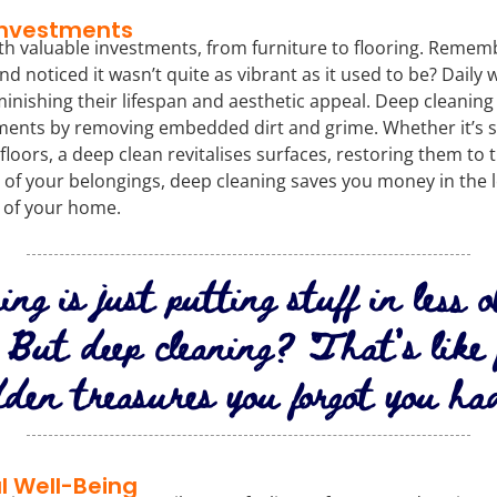
Investments
th valuable investments, from furniture to flooring. Rememb
nd noticed it wasn’t quite as vibrant as it used to be? Daily 
minishing their lifespan and aesthetic appeal. Deep cleaning p
ments by removing embedded dirt and grime. Whether it’s 
loors, a deep clean revitalises surfaces, restoring them to t
 of your belongings, deep cleaning saves you money in the 
 of your home.
ing is just putting stuff in less 
. But deep cleaning? That’s like 
dden treasures you forgot you ha
l Well-Being