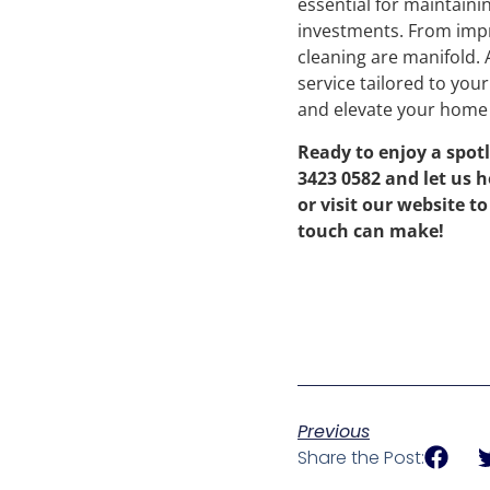
essential for maintaini
investments. From impro
cleaning are manifold.
service tailored to you
and elevate your home 
Ready to enjoy a spot
3423 0582 and let us h
or visit our website t
touch can make!
Previous
Share the Post: