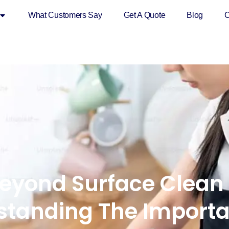
What Customers Say
Get A Quote
Blog
C
eyond Surface Clean
standing The Importa