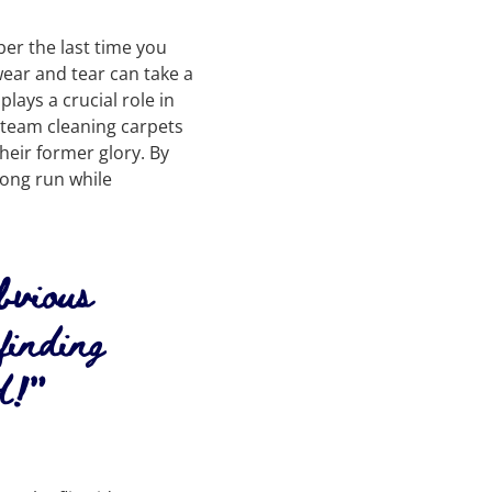
er the last time you
wear and tear can take a
lays a crucial role in
steam cleaning carpets
heir former glory. By
long run while
obvious
finding
d!”