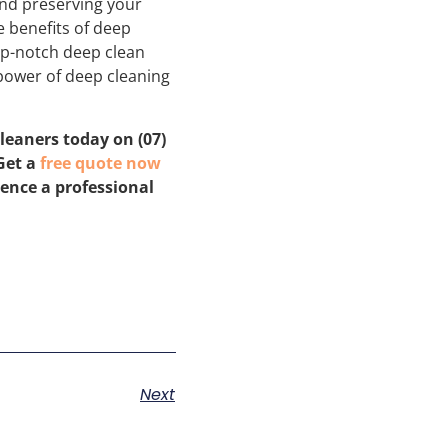
and preserving your
e benefits of deep
op-notch deep clean
 power of deep cleaning
leaners today on (07)
 Get a
free quote now
rence a professional
Next