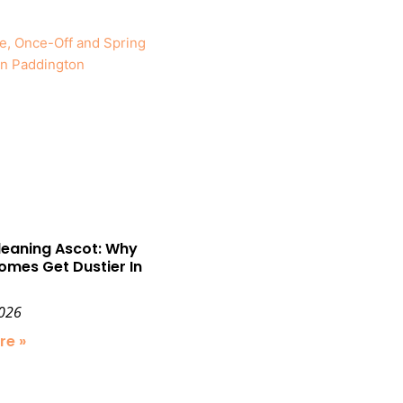
leaning Ascot: Why
omes Get Dustier In
2026
re »