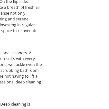
n the flip side,
e a breath of fresh air!
eanse not only
iting and serene
nvesting in regular
a space to rejuvenate
ional cleaners. At
 results with every
ons, we tackle even the
to scrubbing bathroom
 not having to lift a
fessional deep cleaning
 Deep cleaning is