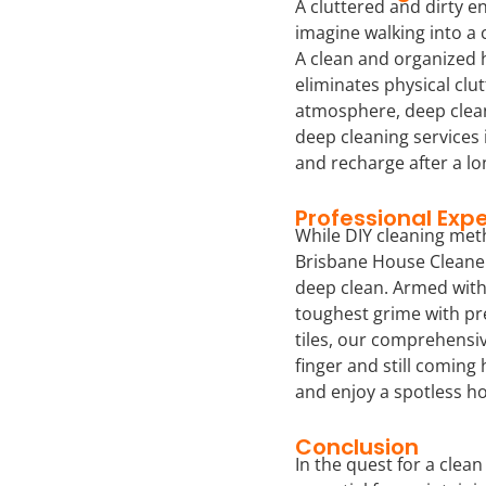
A cluttered and dirty en
imagine walking into a c
A clean and organized 
eliminates physical clu
atmosphere, deep clean
deep cleaning services 
and recharge after a lo
Professional Expe
While DIY cleaning meth
Brisbane House Cleaner
deep clean. Armed with 
toughest grime with pr
tiles, our comprehensiv
finger and still coming
and enjoy a spotless ho
Conclusion
In the quest for a clean