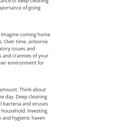
cance of deep cleaning
importance of going
th. Imagine coming home
es. Over time, airborne
atory issues and
s and crannies of your
thier environment for
aramount. Think about
he day. Deep cleaning
l bacteria and viruses
r household. Investing
fe and hygienic haven