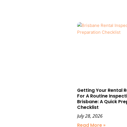
Getting Your Rental 
For A Routine Inspecti
Brisbane: A Quick Pre
Checklist
July 28, 2026
Read More »