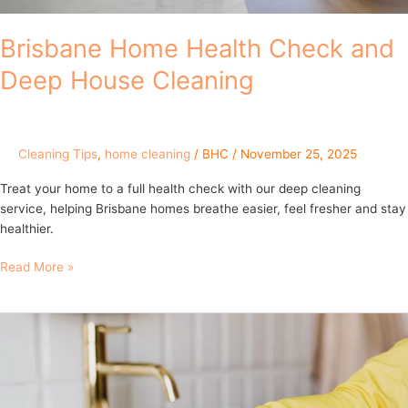
Brisbane Home Health Check and
Deep House Cleaning
Cleaning Tips
,
home cleaning
/
BHC
/
November 25, 2025
Treat your home to a full health check with our deep cleaning
service, helping Brisbane homes breathe easier, feel fresher and stay
healthier.
Read More »
Brisbane’s
Hidden
Dirt
Traps:
The