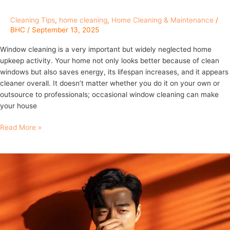
Cleaning Tips
,
home cleaning
,
Home Cleaning & Maintenance
/
BHC
/
September 13, 2025
Window cleaning is a very important but widely neglected home
upkeep activity. Your home not only looks better because of clean
windows but also saves energy, its lifespan increases, and it appears
cleaner overall. It doesn’t matter whether you do it on your own or
outsource to professionals; occasional window cleaning can make
your house
Read More »
The
3
Things
You
Do
That
Gross