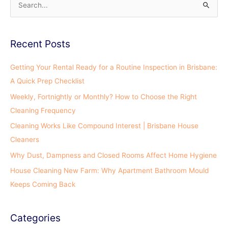
S
e
a
Recent Posts
r
c
Getting Your Rental Ready for a Routine Inspection in Brisbane:
h
A Quick Prep Checklist
f
Weekly, Fortnightly or Monthly? How to Choose the Right
o
Cleaning Frequency
r
Cleaning Works Like Compound Interest | Brisbane House
:
Cleaners
Why Dust, Dampness and Closed Rooms Affect Home Hygiene
House Cleaning New Farm: Why Apartment Bathroom Mould
Keeps Coming Back
Categories