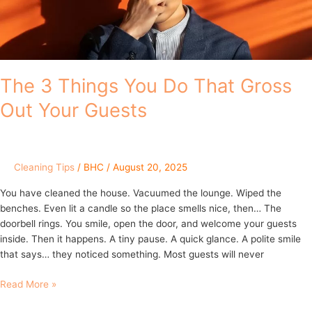
Out
Your
Guests
The 3 Things You Do That Gross
Out Your Guests
Cleaning Tips
/
BHC
/
August 20, 2025
You have cleaned the house. Vacuumed the lounge. Wiped the
benches. Even lit a candle so the place smells nice, then… The
doorbell rings. You smile, open the door, and welcome your guests
inside. Then it happens. A tiny pause. A quick glance. A polite smile
that says… they noticed something. Most guests will never
Read More »