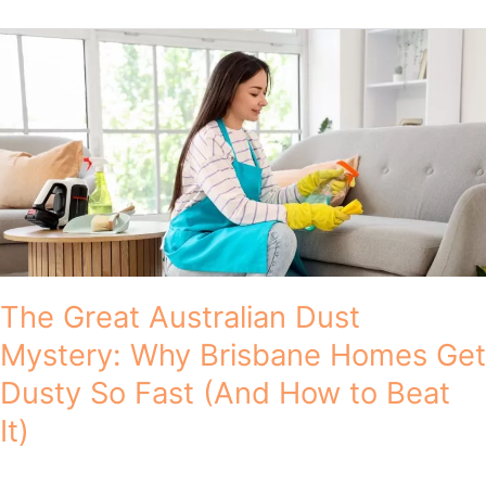
The
Great
Australian
Dust
Mystery:
Why
Brisbane
Homes
Get
Dusty
So
Fast
The Great Australian Dust
(And
Mystery: Why Brisbane Homes Get
How
to
Dusty So Fast (And How to Beat
Beat
It)
It)