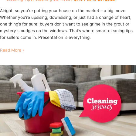
Alright, so you’re putting your house on the market – a big move.
Whether you’re upsising, downsising, or just had a change of heart,
one thing’s for sure: buyers don’t want to see grime in the grout or
mystery smudges on the windows. That’s where smart cleaning tips
for sellers come in. Presentation is everything.
Read More »
10
Essential
Cleaning
Tips
for
New
Homeowners
in
Brisbane