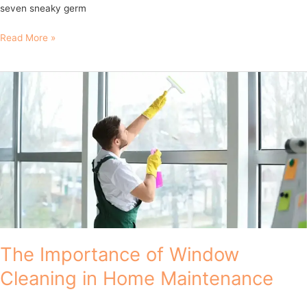
seven sneaky germ
Read More »
The
Importance
of
Window
Cleaning
in
Home
Maintenance
The Importance of Window
Cleaning in Home Maintenance