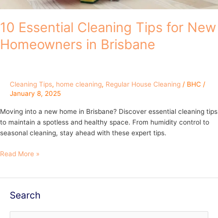
10 Essential Cleaning Tips for New
Homeowners in Brisbane
Cleaning Tips
,
home cleaning
,
Regular House Cleaning
/
BHC
/
January 8, 2025
Moving into a new home in Brisbane? Discover essential cleaning tips
to maintain a spotless and healthy space. From humidity control to
seasonal cleaning, stay ahead with these expert tips.
Read More »
Search