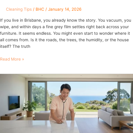
Cleaning Tips
/
BHC
/
January 14, 2026
If you live in Brisbane, you already know the story. You vacuum, you
wipe, and within days a fine grey film settles right back across your
furniture. It seems endless. You might even start to wonder where it
all comes from. Is it the roads, the trees, the humidity, or the house
itself? The truth
Read More »
Brisbane
Home
Health
Check
and
Deep
House
Cleaning