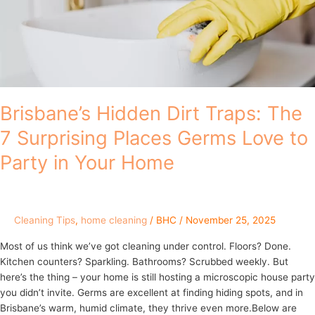
7
Surprising
Places
Germs
Love
to
Party
Brisbane’s Hidden Dirt Traps: The
in
7 Surprising Places Germs Love to
Your
Home
Party in Your Home
Cleaning Tips
,
home cleaning
/
BHC
/
November 25, 2025
Most of us think we’ve got cleaning under control. Floors? Done.
Kitchen counters? Sparkling. Bathrooms? Scrubbed weekly. But
here’s the thing – your home is still hosting a microscopic house party
you didn’t invite. Germs are excellent at finding hiding spots, and in
Brisbane’s warm, humid climate, they thrive even more.Below are