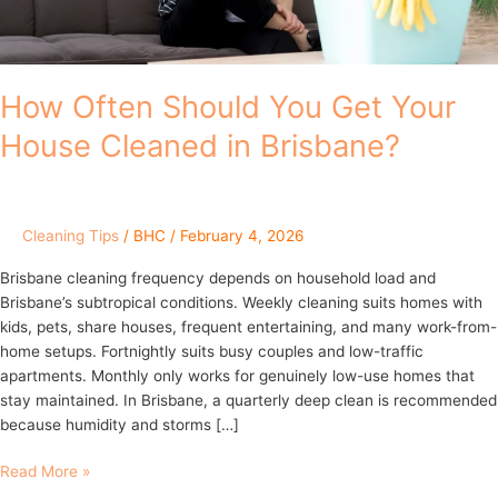
in
Brisbane?
How Often Should You Get Your
House Cleaned in Brisbane?
Cleaning Tips
/
BHC
/
February 4, 2026
Brisbane cleaning frequency depends on household load and
Brisbane’s subtropical conditions. Weekly cleaning suits homes with
kids, pets, share houses, frequent entertaining, and many work-from-
home setups. Fortnightly suits busy couples and low-traffic
apartments. Monthly only works for genuinely low-use homes that
stay maintained. In Brisbane, a quarterly deep clean is recommended
because humidity and storms […]
Read More »