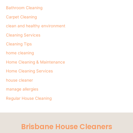
Bathroom Cleaning
Carpet Cleaning
clean and healthy environment
Cleaning Services
Cleaning Tips
home cleaning
Home Cleaning & Maintenance
Home Cleaning Services
house cleaner
manage allergies
Regular House Cleaning
Brisbane House Cleaners