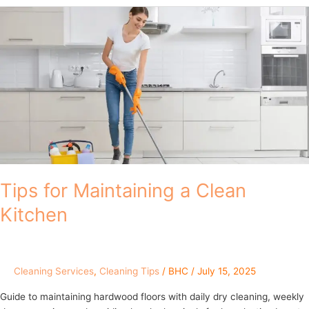
Tips
for
Maintaining
a
Clean
Kitchen
Tips for Maintaining a Clean
Kitchen
Cleaning Services
,
Cleaning Tips
/
BHC
/
July 15, 2025
Guide to maintaining hardwood floors with daily dry cleaning, weekly