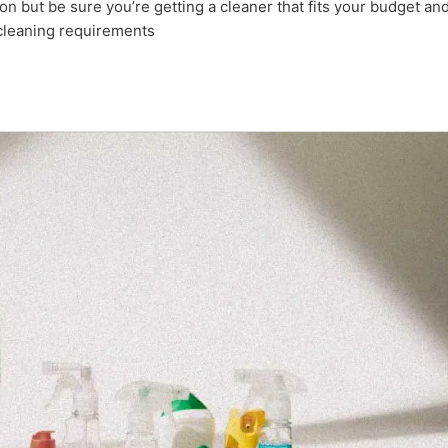
tion but be sure you’re getting a cleaner that fits your budget an
cleaning requirements