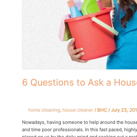
6 Questions to Ask a Hous
home cleaning
,
house cleaner
/
BHC
/
July 23, 20
Nowadays, having someone to help around the house is
and time poor professionals. In this fast paced, high
placed on us by the daily grind and seeking out a pr