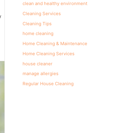
clean and healthy environment
Cleaning Services
r
Cleaning Tips
home cleaning
Home Cleaning & Maintenance
Home Cleaning Services
house cleaner
manage allergies
Regular House Cleaning