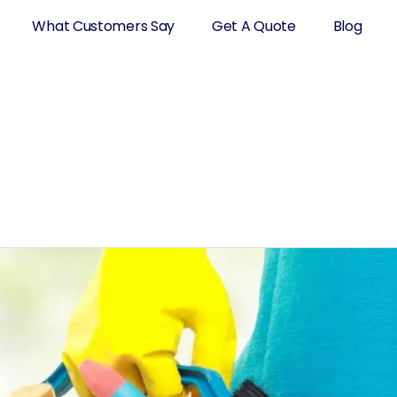
What Customers Say
Get A Quote
Blog