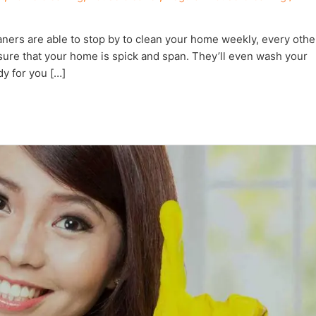
ners are able to stop by to clean your home weekly, every othe
nsure that your home is spick and span. They’ll even wash your
y for you […]