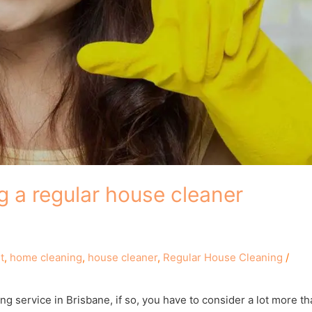
g a regular house cleaner
t
,
home cleaning
,
house cleaner
,
Regular House Cleaning
/
ng service in Brisbane, if so, you have to consider a lot more t