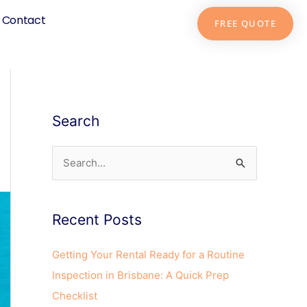
Contact
FREE QUOTE
Search
S
e
a
Recent Posts
r
c
Getting Your Rental Ready for a Routine
h
Inspection in Brisbane: A Quick Prep
f
Checklist