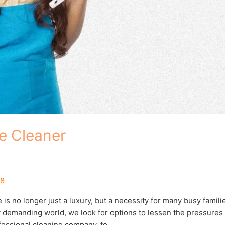
e Cleaner
18
 no longer just a luxury, but a necessity for many busy famili
ly demanding world, we look for options to lessen the pressures
ofessional cleaning company, to