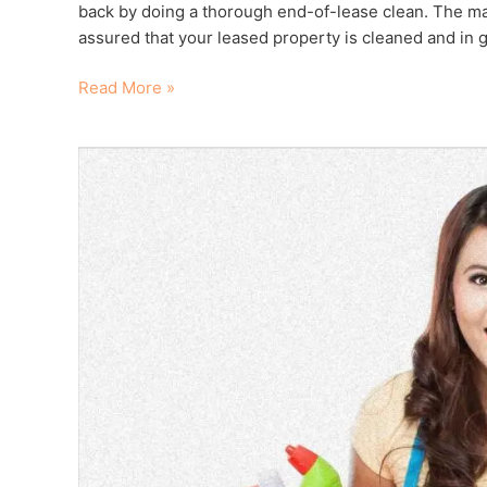
back by doing a thorough end-of-lease clean. The majo
assured that your leased property is cleaned and in g
Read More »
6
Questions
to
Ask
a
House
Cleaner