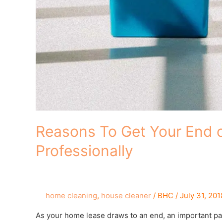
Reasons To Get Your End 
Professionally
home cleaning
,
house cleaner
/
BHC
/
July 31, 201
As your home lease draws to an end, an important par