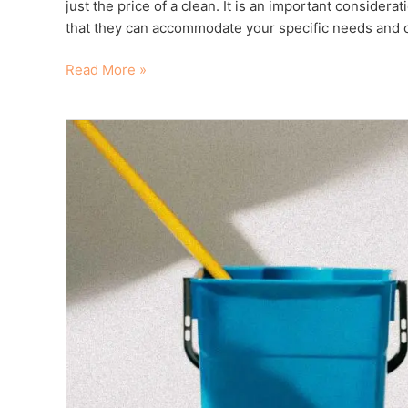
just the price of a clean. It is an important considera
that they can accommodate your specific needs and 
Read More »
Reasons
To
Get
Your
End
of
Lease
Clean
Done
Professionally