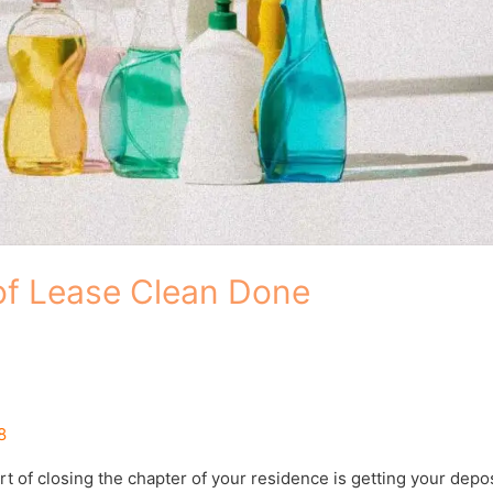
of Lease Clean Done
8
t of closing the chapter of your residence is getting your depos