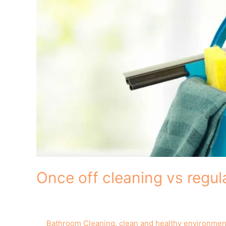
Once off cleaning vs regul
Bathroom Cleaning
,
clean and healthy environmen