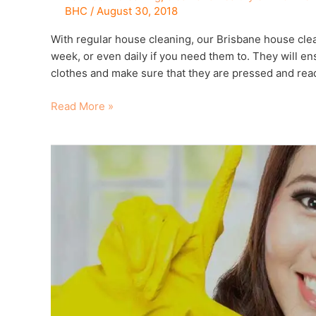
BHC
/
August 30, 2018
With regular house cleaning, our Brisbane house clea
week, or even daily if you need them to. They will e
clothes and make sure that they are pressed and read
Read More »
9
Things
to
ask
when
hiring
a
regular
house
cleaner