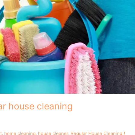
ar house cleaning
t
,
home cleaning
,
house cleaner
,
Regular House Cleaning
/