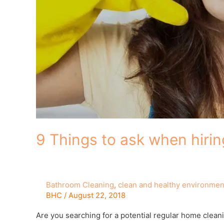
9 Things to ask when hirin
Bathroom Cleaning
,
clean and healthy environmen
BHC
/
August 22, 2018
Are you searching for a potential regular home cleani