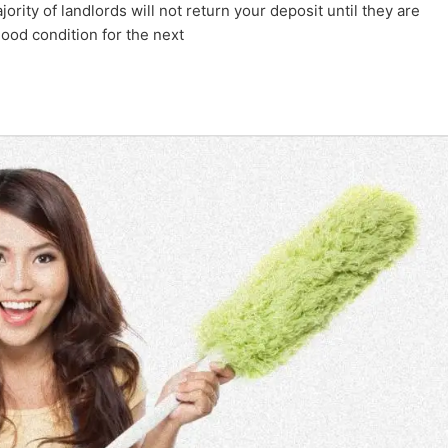
rity of landlords will not return your deposit until they are
ood condition for the next