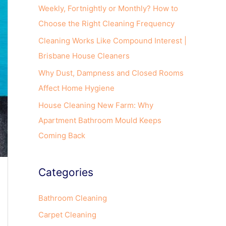
o
Weekly, Fortnightly or Monthly? How to
r
Choose the Right Cleaning Frequency
:
Cleaning Works Like Compound Interest |
Brisbane House Cleaners
Why Dust, Dampness and Closed Rooms
Affect Home Hygiene
House Cleaning New Farm: Why
Apartment Bathroom Mould Keeps
Coming Back
Categories
Bathroom Cleaning
Carpet Cleaning