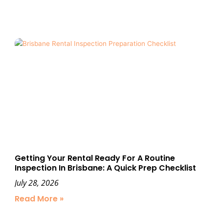
Getting Your Rental Ready For A Routine
Inspection In Brisbane: A Quick Prep Checklist
July 28, 2026
Read More »