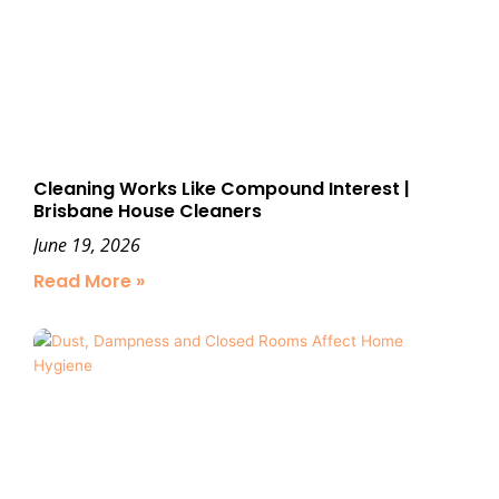
Cleaning Works Like Compound Interest |
Brisbane House Cleaners
June 19, 2026
Read More »