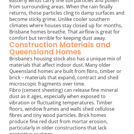
easterly winds carry fine soil particles and pollen
from surrounding areas. When the rain finally
returns, those particles cling to damp surfaces and
become sticky grime. Unlike cooler southern
climates where houses stay closed up for months,
Brisbane homes breathe. That airflow is great for
comfort but terrible for keeping dust away.
Construction Materials and
Queensland Homes
Brisbane’s housing stock also has a unique mix of
materials that affect indoor dust. Many older
Queensland homes are built from fibro, timber or
brick – materials that expand, contract and shed
microscopic fragments over time.
Fibro (cement sheeting) can release fine mineral
dust as it ages, especially when exposed to
vibration or fluctuating temperatures. Timber
floors, window frames and walls shed cellulose
fibres and tiny wood particles. Brick homes
produce fine red dust from mortar erosion,
particularly in older constructions that lack
protective coatings.