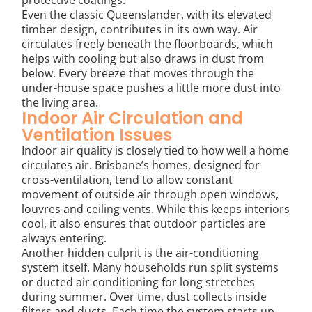
Even the classic Queenslander, with its elevated
timber design, contributes in its own way. Air
circulates freely beneath the floorboards, which
helps with cooling but also draws in dust from
below. Every breeze that moves through the
under-house space pushes a little more dust into
the living area.
Indoor Air Circulation and
Ventilation Issues
Indoor air quality is closely tied to how well a home
circulates air. Brisbane’s homes, designed for
cross-ventilation, tend to allow constant
movement of outside air through open windows,
louvres and ceiling vents. While this keeps interiors
cool, it also ensures that outdoor particles are
always entering.
Another hidden culprit is the air-conditioning
system itself. Many households run split systems
or ducted air conditioning for long stretches
during summer. Over time, dust collects inside
filters and ducts. Each time the system starts up,