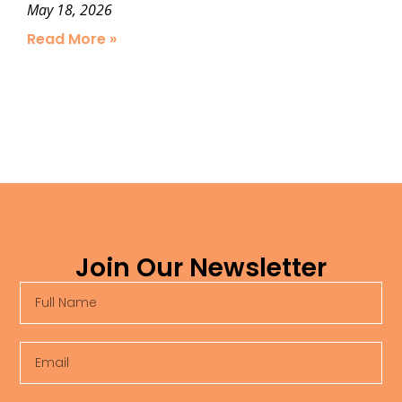
May 18, 2026
Read More »
Join Our Newsletter
Full
Name
Email