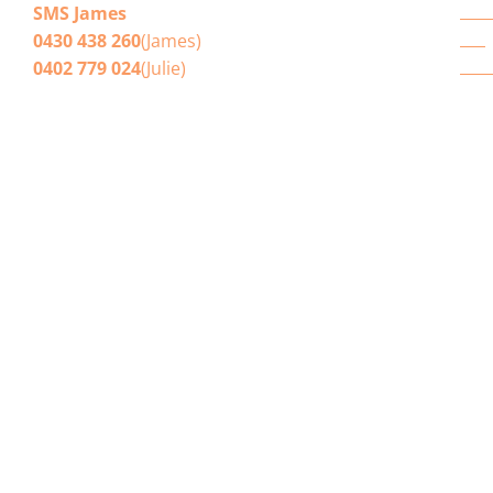
Win
SMS James
Blo
0430 438 260
(James)
Get
0402 779 024
(Julie)