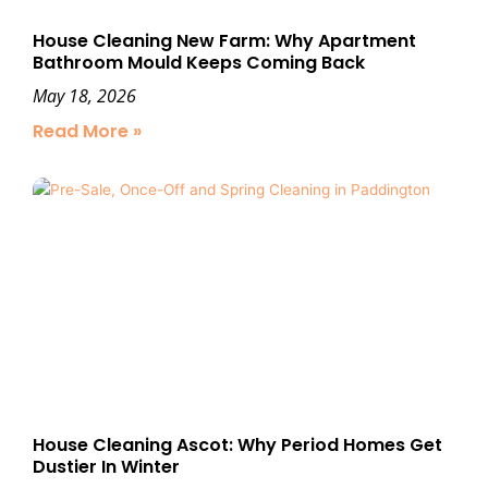
House Cleaning New Farm: Why Apartment
Bathroom Mould Keeps Coming Back
May 18, 2026
Read More »
House Cleaning Ascot: Why Period Homes Get
Dustier In Winter