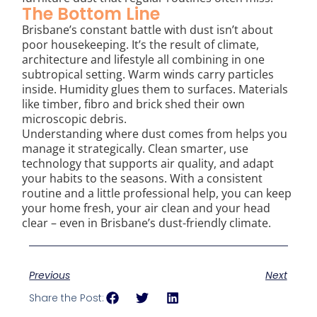
The Bottom Line
Brisbane’s constant battle with dust isn’t about
poor housekeeping. It’s the result of climate,
architecture and lifestyle all combining in one
subtropical setting. Warm winds carry particles
inside. Humidity glues them to surfaces. Materials
like timber, fibro and brick shed their own
microscopic debris.
Understanding where dust comes from helps you
manage it strategically. Clean smarter, use
technology that supports air quality, and adapt
your habits to the seasons. With a consistent
routine and a little professional help, you can keep
your home fresh, your air clean and your head
clear – even in Brisbane’s dust-friendly climate.
Previous
Next
Share the Post: