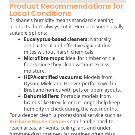
Product Recommendations for
Local Conditions
Brisbane’s humidity means standard cleaning
products don’t always cut it. Here are some locally
suitable options:
Eucalyptus-based cleaners:
Naturally
antibacterial and effective against dust
mites without harsh chemicals.
Microfibre mops:
Ideal for timber or tile
floors since they clean without excess
moisture.
HEPA-certified vacuums:
Models from
Dyson, Miele and Hoover perform well in
Brisbane homes with pets or open layouts.
Dehumidifiers:
Portable models from
brands like Breville or De’Longhi help keep
humidity in check during the wet months.
For a deeper clean, a professional service such as
Brisbane House Cleaners
can handle hard-to-
reach areas, air vents, ceiling fans and under-
furniture dust that regular routines often miss.