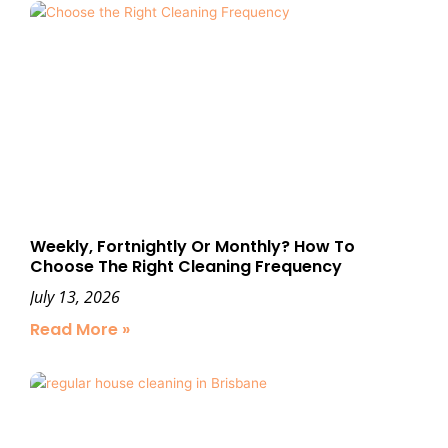
Weekly, Fortnightly Or Monthly? How To
Choose The Right Cleaning Frequency
July 13, 2026
Read More »