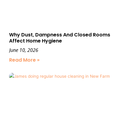
Why Dust, Dampness And Closed Rooms
Affect Home Hygiene
June 10, 2026
Read More »