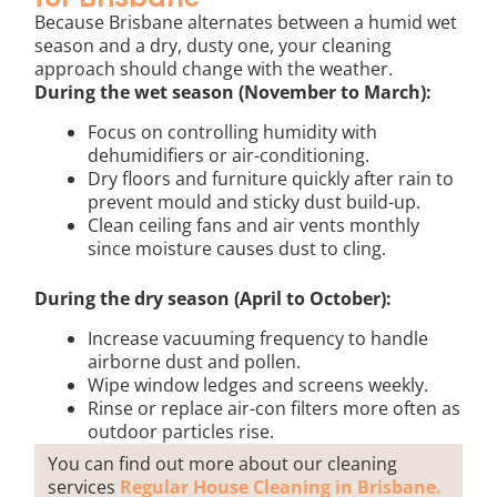
Because Brisbane alternates between a humid wet
season and a dry, dusty one, your cleaning
approach should change with the weather.
During the wet season (November to March):
Focus on controlling humidity with
dehumidifiers or air-conditioning.
Dry floors and furniture quickly after rain to
prevent mould and sticky dust build-up.
Clean ceiling fans and air vents monthly
since moisture causes dust to cling.
During the dry season (April to October):
Increase vacuuming frequency to handle
airborne dust and pollen.
Wipe window ledges and screens weekly.
Rinse or replace air-con filters more often as
outdoor particles rise.
You can find out more about our cleaning
services
Regular House Cleaning in Brisbane.