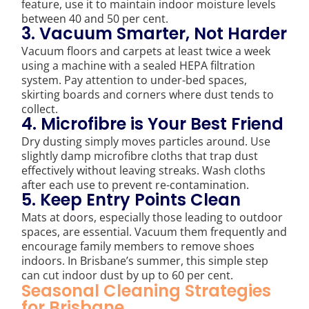
feature, use it to maintain indoor moisture levels
between 40 and 50 per cent.
3. Vacuum Smarter, Not Harder
Vacuum floors and carpets at least twice a week
using a machine with a sealed HEPA filtration
system. Pay attention to under-bed spaces,
skirting boards and corners where dust tends to
collect.
4. Microfibre is Your Best Friend
Dry dusting simply moves particles around. Use
slightly damp microfibre cloths that trap dust
effectively without leaving streaks. Wash cloths
after each use to prevent re-contamination.
5. Keep Entry Points Clean
Mats at doors, especially those leading to outdoor
spaces, are essential. Vacuum them frequently and
encourage family members to remove shoes
indoors. In Brisbane’s summer, this simple step
can cut indoor dust by up to 60 per cent.
Seasonal Cleaning Strategies
for Brisbane