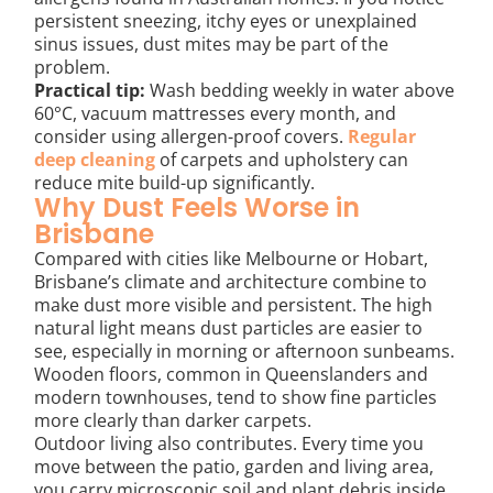
persistent sneezing, itchy eyes or unexplained
sinus issues, dust mites may be part of the
problem.
Practical tip:
Wash bedding weekly in water above
60°C, vacuum mattresses every month, and
consider using allergen-proof covers.
Regular
deep cleaning
of carpets and upholstery can
reduce mite build-up significantly.
Why Dust Feels Worse in
Brisbane
Compared with cities like Melbourne or Hobart,
Brisbane’s climate and architecture combine to
make dust more visible and persistent. The high
natural light means dust particles are easier to
see, especially in morning or afternoon sunbeams.
Wooden floors, common in Queenslanders and
modern townhouses, tend to show fine particles
more clearly than darker carpets.
Outdoor living also contributes. Every time you
move between the patio, garden and living area,
you carry microscopic soil and plant debris inside.