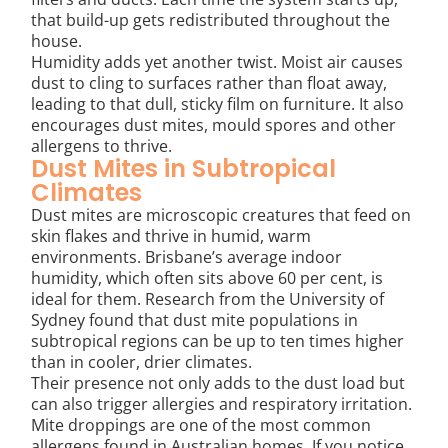
that build-up gets redistributed throughout the
house.
Humidity adds yet another twist. Moist air causes
dust to cling to surfaces rather than float away,
leading to that dull, sticky film on furniture. It also
encourages dust mites, mould spores and other
allergens to thrive.
Dust Mites in Subtropical
Climates
Dust mites are microscopic creatures that feed on
skin flakes and thrive in humid, warm
environments. Brisbane’s average indoor
humidity, which often sits above 60 per cent, is
ideal for them. Research from the University of
Sydney found that dust mite populations in
subtropical regions can be up to ten times higher
than in cooler, drier climates.
Their presence not only adds to the dust load but
can also trigger allergies and respiratory irritation.
Mite droppings are one of the most common
allergens found in Australian homes. If you notice