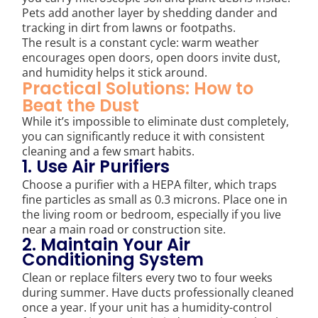
Pets add another layer by shedding dander and
tracking in dirt from lawns or footpaths.
The result is a constant cycle: warm weather
encourages open doors, open doors invite dust,
and humidity helps it stick around.
Practical Solutions: How to
Beat the Dust
While it’s impossible to eliminate dust completely,
you can significantly reduce it with consistent
cleaning and a few smart habits.
1. Use Air Purifiers
Choose a purifier with a HEPA filter, which traps
fine particles as small as 0.3 microns. Place one in
the living room or bedroom, especially if you live
near a main road or construction site.
2. Maintain Your Air
Conditioning System
Clean or replace filters every two to four weeks
during summer. Have ducts professionally cleaned
once a year. If your unit has a humidity-control