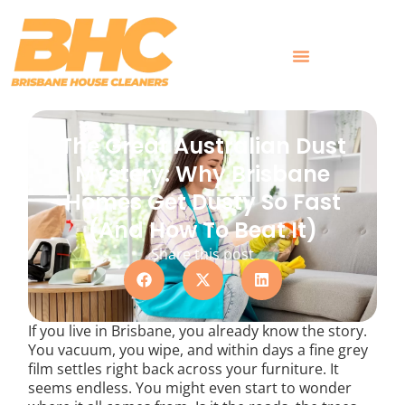
Skip
to
content
What Customers Say
The Great Australian Dust
Mystery: Why Brisbane
Homes Get Dusty So Fast
(And How To Beat It)
Share this post
If you live in Brisbane, you already know the story.
You vacuum, you wipe, and within days a fine grey
film settles right back across your furniture. It
seems endless. You might even start to wonder