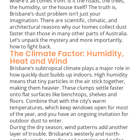
where it all comes from. Is it the roads, the trees,
the humidity, or the house itself? The truth is,
Brisbane’s dust problem isn’t just your
imagination. There are scientific, climatic, and
architectural reasons why our homes collect dust
faster than those in many other parts of Australia.
Let’s unpack the mystery and more importantly,
how to fight back.
The Climate Factor: Humidity,
Heat and Wind
Brisbane’s subtropical climate plays a major role in
how quickly dust builds up indoors. High humidity
means that tiny particles in the air stick together,
making them heavier. These clumps settle faster
onto flat surfaces like benchtops, shelves and
floors. Combine that with the city’s warm
temperatures, which keep windows open for most
of the year, and you have an ongoing invitation for
outdoor dust to enter.
During the dry season, wind patterns add another
layer of trouble. Brisbane’s westerly and north-