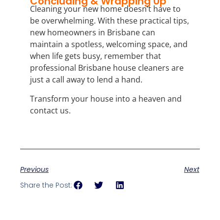
Concluding & Wrapping Up
Cleaning your new home doesn’t have to
be overwhelming. With these practical tips,
new homeowners in Brisbane can
maintain a spotless, welcoming space, and
when life gets busy, remember that
professional Brisbane house cleaners are
just a call away to lend a hand.
Transform your house into a heaven and
contact us.
Previous
Next
Share the Post: