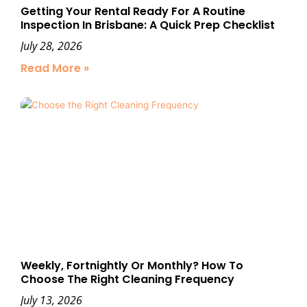
Getting Your Rental Ready For A Routine
Inspection In Brisbane: A Quick Prep Checklist
July 28, 2026
Read More »
Weekly, Fortnightly Or Monthly? How To
Choose The Right Cleaning Frequency
July 13, 2026