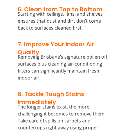
6. Clean from Top to Bottom
Starting with ceilings, fans, and shelves
ensures that dust and dirt don’t come
back to surfaces cleaned first.
7. Improve Your Indoor Air
Quality
Removing Brisbane’s signature pollen off
surfaces plus cleaning air-conditioning
filters can significantly maintain fresh
indoor air.
8. Tackle Tough Stains
Immediately
The longer stains exist, the more
challenging it becomes to remove them.
Take care of spills on carpets and
countertops right away using proper