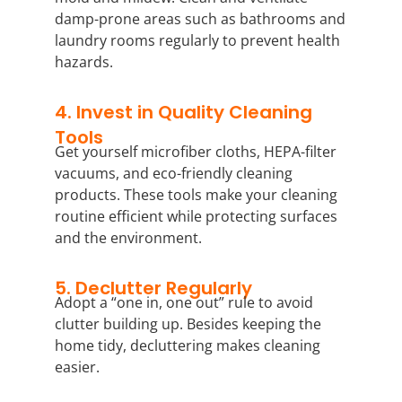
damp-prone areas such as bathrooms and
laundry rooms regularly to prevent health
hazards.
4. Invest in Quality Cleaning
Tools
Get yourself microfiber cloths, HEPA-filter
vacuums, and eco-friendly cleaning
products. These tools make your cleaning
routine efficient while protecting surfaces
and the environment.
5. Declutter Regularly
Adopt a “one in, one out” rule to avoid
clutter building up. Besides keeping the
home tidy, decluttering makes cleaning
easier.