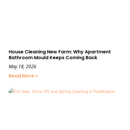
House Cleaning New Farm: Why Apartment
Bathroom Mould Keeps Coming Back
May 18, 2026
Read More »