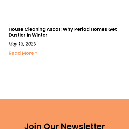
House Cleaning Ascot: Why Period Homes Get
Dustier In Winter
May 18, 2026
Read More »
Join Our Newsletter