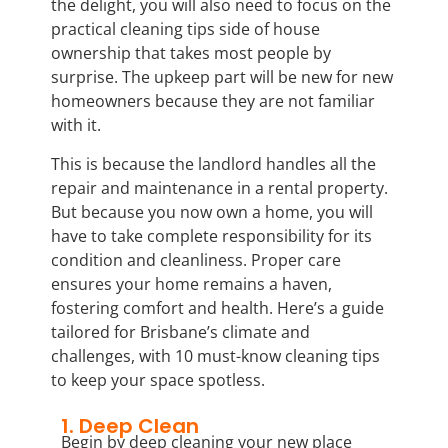
the delight, you will also need to focus on the
practical cleaning tips side of house
ownership that takes most people by
surprise. The upkeep part will be new for new
homeowners because they are not familiar
with it.
This is because the landlord handles all the
repair and maintenance in a rental property.
But because you now own a home, you will
have to take complete responsibility for its
condition and cleanliness. Proper care
ensures your home remains a haven,
fostering comfort and health. Here’s a guide
tailored for Brisbane’s climate and
challenges, with 10 must-know cleaning tips
to keep your space spotless.
1. Deep Clean
Begin by deep cleaning your new place