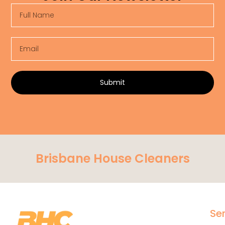
Full
Name
Email
Submit
Brisbane House Cleaners
Se