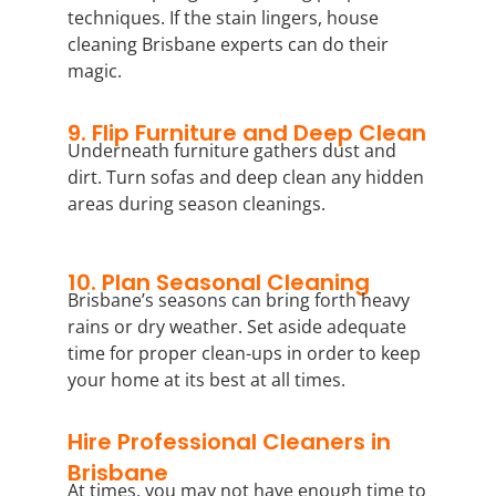
techniques. If the stain lingers, house
cleaning Brisbane experts can do their
magic.
9. Flip Furniture and Deep Clean
Underneath furniture gathers dust and
dirt. Turn sofas and deep clean any hidden
areas during season cleanings.
10. Plan Seasonal Cleaning
Brisbane’s seasons can bring forth heavy
rains or dry weather. Set aside adequate
time for proper clean-ups in order to keep
your home at its best at all times.
Hire Professional Cleaners in
Brisbane
At times, you may not have enough time to