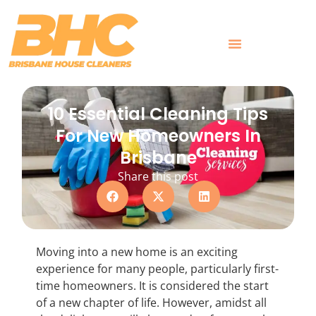
Skip
to
content
What Customers Say
10 Essential Cleaning Tips
For New Homeowners In
Brisbane
Share this post
Moving into a new home is an exciting
experience for many people, particularly first-
time homeowners. It is considered the start
of a new chapter of life. However, amidst all