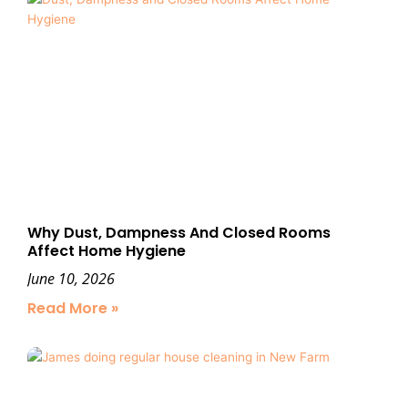
Why Dust, Dampness And Closed Rooms
Affect Home Hygiene
June 10, 2026
Read More »