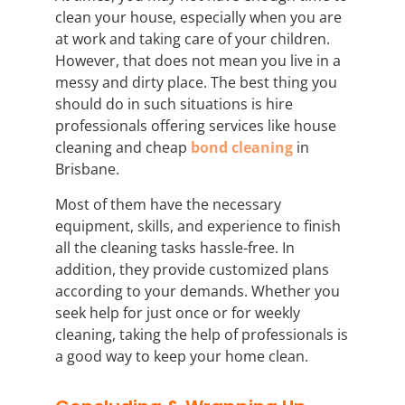
clean your house, especially when you are
at work and taking care of your children.
However, that does not mean you live in a
messy and dirty place. The best thing you
should do in such situations is hire
professionals offering services like house
cleaning and cheap
bond cleaning
in
Brisbane.
Most of them have the necessary
equipment, skills, and experience to finish
all the cleaning tasks hassle-free. In
addition, they provide customized plans
according to your demands. Whether you
seek help for just once or for weekly
cleaning, taking the help of professionals is
a good way to keep your home clean.