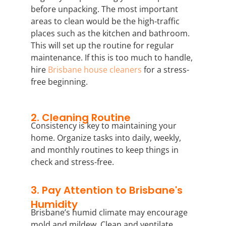
before unpacking. The most important
areas to clean would be the high-traffic
places such as the kitchen and bathroom.
This will set up the routine for regular
maintenance. If this is too much to handle,
hire
Brisbane house cleaners
for a stress-
free beginning.
2. Cleaning Routine
Consistency is key to maintaining your
home. Organize tasks into daily, weekly,
and monthly routines to keep things in
check and stress-free.
3. Pay Attention to Brisbane's
Humidity
Brisbane’s humid climate may encourage
mold and mildew. Clean and ventilate