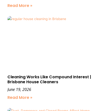
Read More »
Cleaning Works Like Compound Interest |
Brisbane House Cleaners
June 19, 2026
Read More »